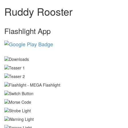
Ruddy Rooster
Flashlight App