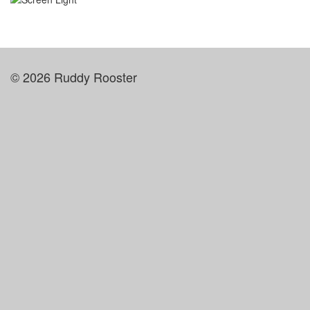
© 2026 Ruddy Rooster